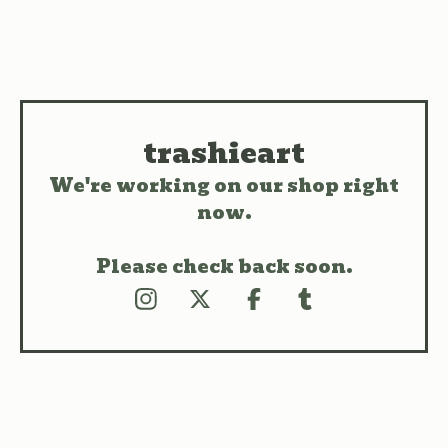
trashieart
We're working on our shop right
now.
Please check back soon.