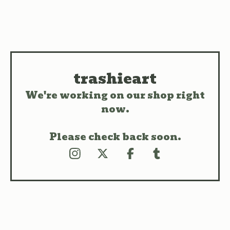
trashieart
We're working on our shop right
now.
Please check back soon.